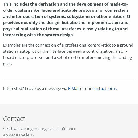
This includes the derivation and the development of made-to-
order custom interfaces and suitable protocols for connection
and inter-operation of systems, subsystems or other entities. SI
provides not only the design, but also the implementation and
physical realization of these interfaces, closely relating to and
interacting with the system design.
Examples are the connection of a professional control-stick to a ground
station / autopilot or the interface between a control station, an on-
board micro-processor and a set of electric motors moving the landing
gear.
Interested? Leave us a message via
E-Mail
or our
contact form.
Contact
SI Schweitzer Ingenieurgesellschaft mbH
An der Kapelle 17