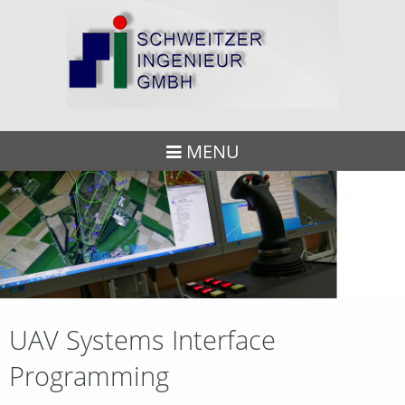
MENU
UAV Systems Interface
Programming